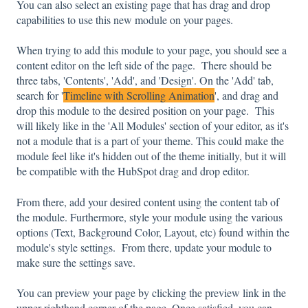
You can also select an existing page that has drag and drop
capabilities to use this new module on your pages.
When trying to add this module to your page, you should see a
content editor on the left side of the page. There should be
three tabs, 'Contents', 'Add', and 'Design'. On the 'Add' tab,
search for '
Timeline with Scrolling Animation
', and drag and
drop this module to the desired position on your page. This
will likely like in the 'All Modules' section of your editor, as it's
not a module that is a part of your theme. This could make the
module feel like it's hidden out of the theme initially, but it will
be compatible with the HubSpot drag and drop editor.
From there, add your desired content using the content tab of
the module. Furthermore, style your module using the various
options (Text, Background Color, Layout, etc) found within the
module's style settings. From there, update your module to
make sure the settings save.
You can preview your page by clicking the preview link in the
upper-righthand corner of the page. Once satisfied, you can