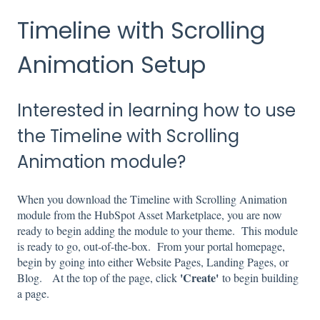
Timeline with Scrolling
Animation Setup
Interested in learning how to use
the Timeline with Scrolling
Animation module?
When you download the Timeline with Scrolling Animation
module from the HubSpot Asset Marketplace, you are now
ready to begin adding the module to your theme. This module
is ready to go, out-of-the-box. From your portal homepage,
begin by going into either Website Pages, Landing Pages, or
'Create'
Blog. At the top of the page, click
to begin building
a page.