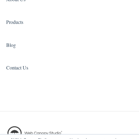
Catering Studio
Landing Page Studio Pro
Products
Blog
Contact Us
Copyright © 2026, Web Canopy