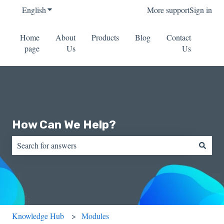
English
Show submenu for translations
More support
Sign in
Home
About
Products
Blog
Contact
page
Us
Us
How Can We Help?
There are no suggestions because the search field is empty.
Knowledge Hub
Modules