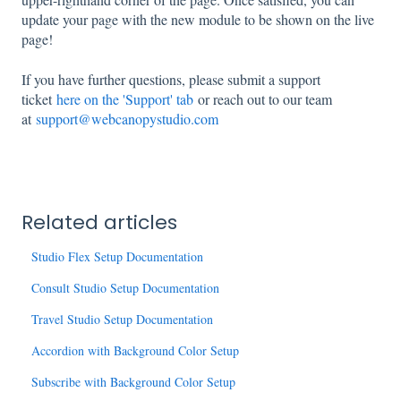
update your page with the new module to be shown on the live
page!
If you have further questions, please submit a support
ticket
here on the 'Support' tab
or reach out to our team
at
support@webcanopystudio.com
Related articles
Studio Flex Setup Documentation
Consult Studio Setup Documentation
Travel Studio Setup Documentation
Accordion with Background Color Setup
Subscribe with Background Color Setup