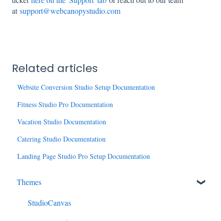
at
support@webcanopystudio.com
Related articles
Website Conversion Studio Setup Documentation
Fitness Studio Pro Documentation
Vacation Studio Documentation
Catering Studio Documentation
Landing Page Studio Pro Setup Documentation
Themes
StudioCanvas