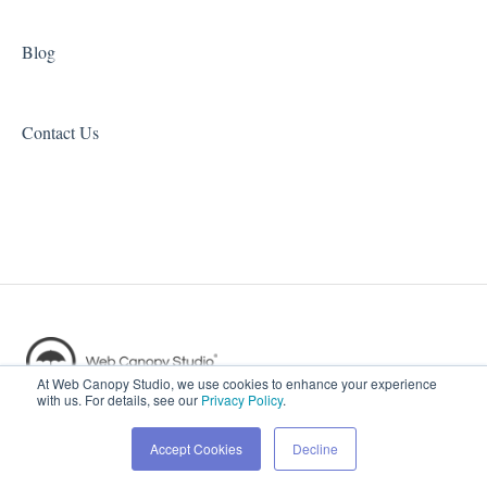
Blog
Contact Us
Copyright © 2026, Web Canopy
At Web Canopy Studio, we use cookies to enhance your experience
with us. For details, see our
Privacy Policy
.
Studio
Accept Cookies
Decline