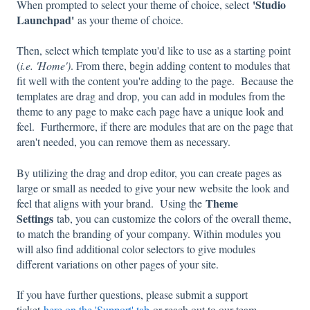
'
Studio
When prompted to select your theme of choice, select
Launchpad'
as your theme of choice.
Then, select which template you'd like to use as a starting point
(
i.e. 'Home')
. From there, begin adding content to modules that
fit well with the content you're adding to the page. Because the
templates are drag and drop, you can add in modules from the
theme to any page to make each page have a unique look and
feel. Furthermore, if there are modules that are on the page that
aren't needed, you can remove them as necessary.
By utilizing the drag and drop editor, you can create pages as
large or small as needed to give your new website the look and
Theme
feel that aligns with your brand. Using the
Settings
tab, you can customize the colors of the overall theme,
to match the branding of your company. Within modules you
will also find additional color selectors to give modules
different variations on other pages of your site.
If you have further questions, please submit a support
ticket
here on the 'Support' tab
or reach out to our team