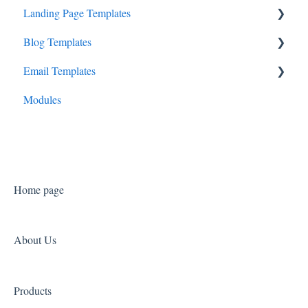
Landing Page Templates
Business Canopy
Blog Templates
Consult Canopy
Cadenza
Email Templates
Launchpad Canopy
Prelude
Overture
Modules
Symphony
Sonata
Home page
About Us
Products