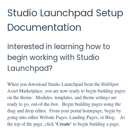
Studio Launchpad Setup
Documentation
Interested in learning how to
begin working with Studio
Launchpad?
When you download Studio Launchpad from the HubSpot
Asset Marketplace, you are now ready to begin building pages
on the theme. Modules, templates, and theme settings are
ready to go, out-of-the-box. Begin building pages using the
drag and drop editor. From your portal homepage, begin by
going into either Website Pages, Landing Pages, or Blog. At
'Create'
the top of the page, click
to begin building a page.