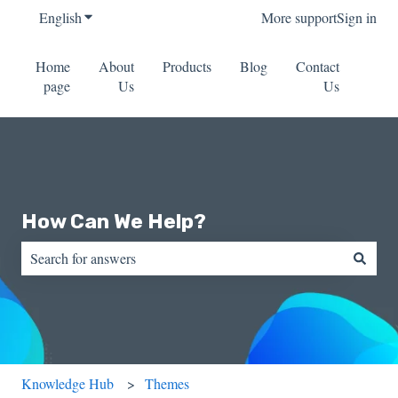
English
Show submenu for translations
More support
Sign in
Home
About
Products
Blog
Contact
page
Us
Us
How Can We Help?
There are no suggestions because the search field is empty.
Knowledge Hub
Themes