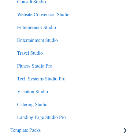
Consult Studio
Website Conversion Studio
Entrepreneur Studio
Entertainment Studio
Travel Studio
Fitness Studio Pro
Tech Systems Studio Pro
Vacation Studio
Catering Studio
Landing Page Studio Pro
Template Packs