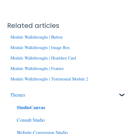
Related articles
Module Walkthroughs | Button
Module Walkthroughs | Image Box
Module Walkthroughs | Headshot Card
Module Walkthroughs | Feature
Module Walkthroughs | Testimonial Module 2
Themes
StudioCanvas
Consult Studio
Website Conversion Studio