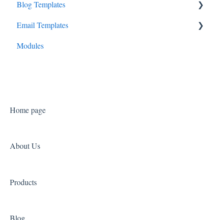
Blog Templates
Consult Canopy
Cadenza
Email Templates
Launchpad Canopy
Prelude
Overture
Modules
Symphony
Sonata
Home page
About Us
Products
Blog