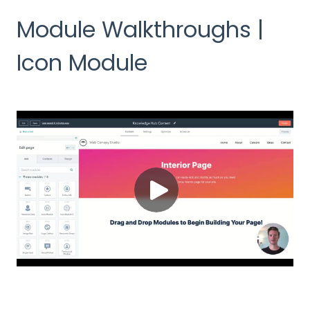
Module Walkthroughs |
Icon Module