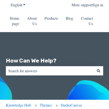
English
Show submenu for translations
More support
Sign in
Home
About
Products
Blog
Contact
page
Us
Us
How Can We Help?
There are no suggestions because the search field is empty.
Knowledge Hub
Themes
StudioCanvas