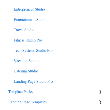
Entrepreneur Studio
Entertainment Studio
Travel Studio
Fitness Studio Pro
Tech Systems Studio Pro
Vacation Studio
Catering Studio
Landing Page Studio Pro
Template Packs
Landing Page Templates
Business Canopy