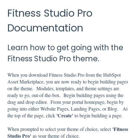
Fitness Studio Pro
Documentation
Learn how to get going with the
Fitness Studio Pro theme.
When you download Fitness Studio Pro from the HubSpot
Asset Marketplace, you are now ready to begin building pages
on the theme. Modules, templates, and theme settings are
ready to go, out-of-the-box. Begin building pages using the
drag and drop editor. From your portal homepage, begin by
going into either Website Pages, Landing Pages, or Blog. At
'Create'
the top of the page, click
to begin building a page.
'
Fitness
When prompted to select your theme of choice, select
Studio Pro'
as your theme of choice.