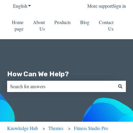
English
Show submenu for translations
More support
Sign in
Home
About
Products
Blog
Contact
page
Us
Us
How Can We Help?
There are no suggestions because the search field is empty.
Knowledge Hub
Themes
Fitness Studio Pro