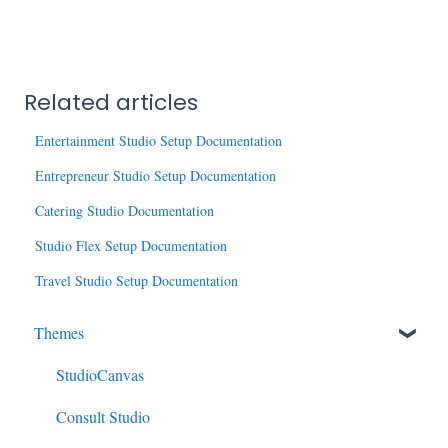
Related articles
Entertainment Studio Setup Documentation
Entrepreneur Studio Setup Documentation
Catering Studio Documentation
Studio Flex Setup Documentation
Travel Studio Setup Documentation
Themes
StudioCanvas
Consult Studio