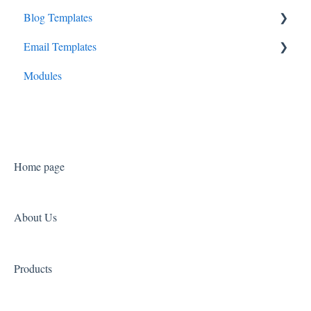
Blog Templates
Consult Canopy
Cadenza
Email Templates
Launchpad Canopy
Prelude
Overture
Modules
Symphony
Sonata
Home page
About Us
Products