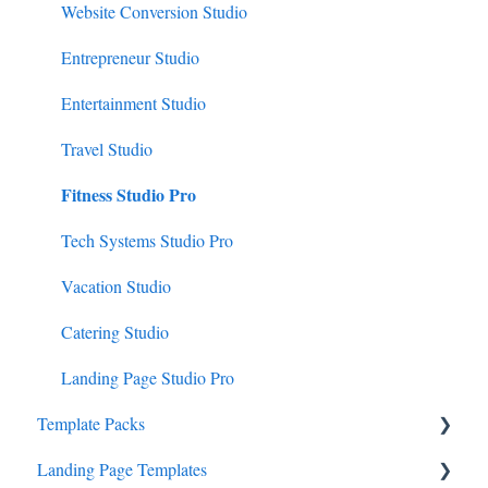
Website Conversion Studio
Entrepreneur Studio
Entertainment Studio
Travel Studio
Fitness Studio Pro
Tech Systems Studio Pro
Vacation Studio
Catering Studio
Landing Page Studio Pro
Template Packs
Landing Page Templates
Business Canopy