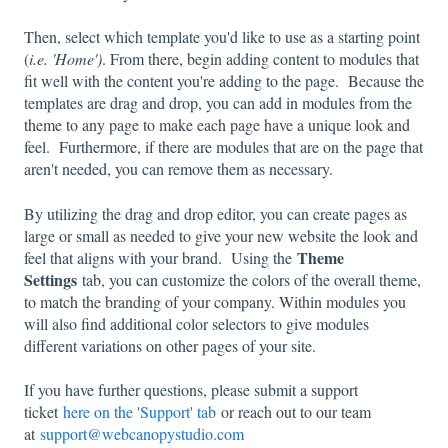
Then, select which template you'd like to use as a starting point
(
i.e. 'Home')
. From there, begin adding content to modules that
fit well with the content you're adding to the page. Because the
templates are drag and drop, you can add in modules from the
theme to any page to make each page have a unique look and
feel. Furthermore, if there are modules that are on the page that
aren't needed, you can remove them as necessary.
By utilizing the drag and drop editor, you can create pages as
large or small as needed to give your new website the look and
Theme
feel that aligns with your brand. Using the
Settings
tab, you can customize the colors of the overall theme,
to match the branding of your company. Within modules you
will also find additional color selectors to give modules
different variations on other pages of your site.
If you have further questions, please submit a support
ticket
here on the 'Support' tab
or reach out to our team
at
support@webcanopystudio.com