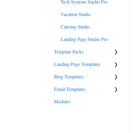
Tech Systems Studio Pro
Vacation Studio
Catering Studio
Landing Page Studio Pro
Template Packs
Landing Page Templates
Business Canopy
Blog Templates
Consult Canopy
Cadenza
Email Templates
Launchpad Canopy
Prelude
Overture
Modules
Symphony
Sonata