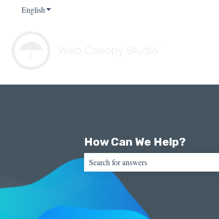
English
Show submenu for translations
How Can We Help?
There are no suggestions because the sear