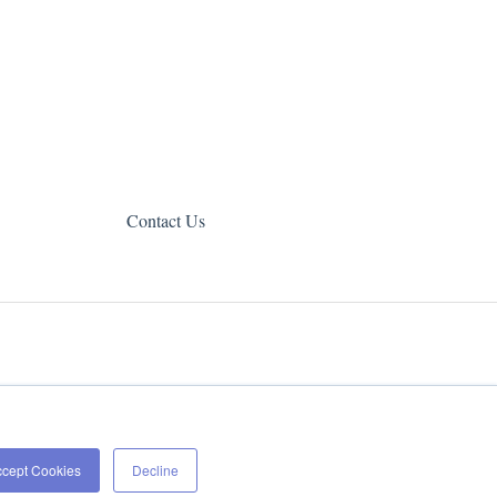
Contact Us
Copyright © 2026, Web Canopy Studio
ccept Cookies
Decline