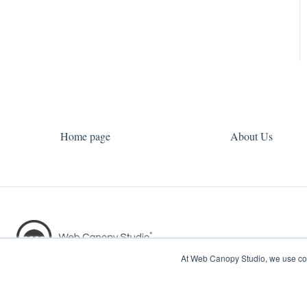
Home page
About Us
At Web Canopy Studio, we use coo