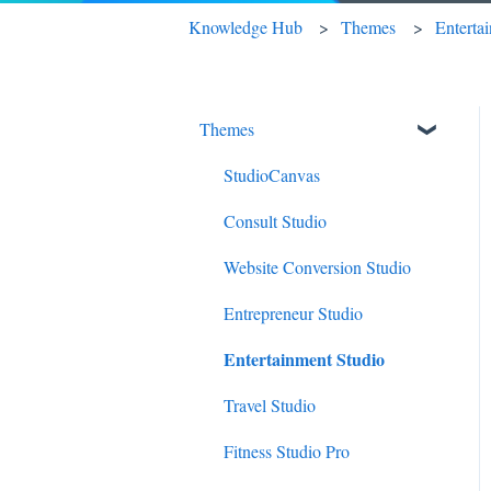
Knowledge Hub
Themes
Enterta
Themes
StudioCanvas
Consult Studio
Website Conversion Studio
Entrepreneur Studio
Entertainment Studio
Travel Studio
Fitness Studio Pro