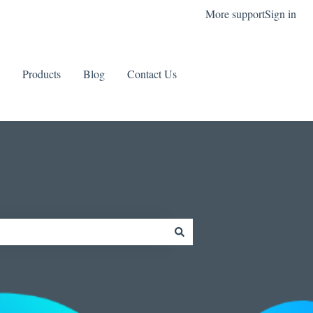
More support
Sign in
Products
Blog
Contact Us
Contact us