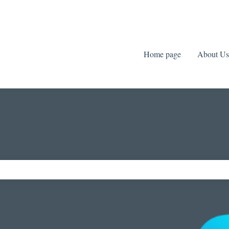
Home page
About Us
ch field is empty.