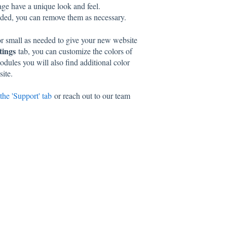
ge have a unique look and feel.
eeded, you can remove them as necessary.
 or small as needed to give your new website
tings
tab, you can customize the colors of
dules you will also find additional color
site.
the 'Support' tab
or reach out to our team