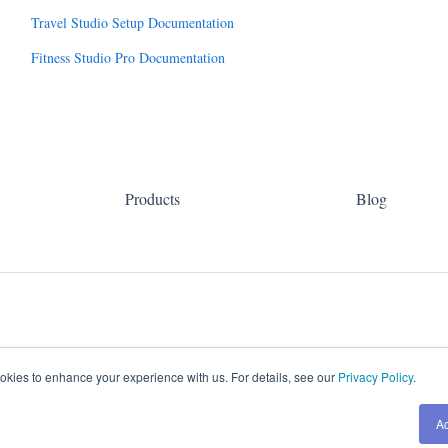
Travel Studio Setup Documentation
Fitness Studio Pro Documentation
Products
Blog
kies to enhance your experience with us. For details, see our
Privacy Policy
.
A