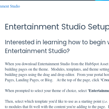
inment Studio
Entertainment Studio Set
Interested in learning how to begin 
Entertainment Studio?
When you download Entertainment Studio from the HubSpot Asset M
building pages on the theme. Modules, templates, and theme setting
building pages using the drag and drop editor. From your portal ho
'Crea
Pages, Landing Pages, or Blog. At the top of the page, click
'
Entertainme
When prompted to select your theme of choice, select
Then, select which template you'd like to use as a starting point (
i.e
to modules that fit well with the content you're adding to the page.