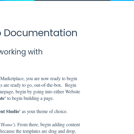
up Documentation
working with
arketplace, you are now ready to begin
s are ready to go, out-of-the-box. Begin
mepage, begin by going into either Website
te'
to begin building a page.
nt Studio'
as your theme of choice.
. 'Home')
. From there, begin adding content
 Because the templates are drag and drop,