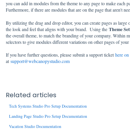
you can add in modules from the theme to any page to make each pa
Furthermore, if there are modules that are on the page that aren't n
By utilizing the drag and drop editor, you can create pages as large
Theme Set
the look and feel that aligns with your brand. Using the
the overall theme, to match the branding of your company. Within mo
selectors to give modules different variations on other pages of your 
If you have further questions, please submit a support ticket
here on 
at
support@webcanopystudio.com
Related articles
Tech Systems Studio Pro Setup Documentation
Landing Page Studio Pro Setup Documentation
Vacation Studio Documentation