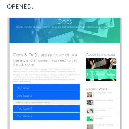
OPENED.