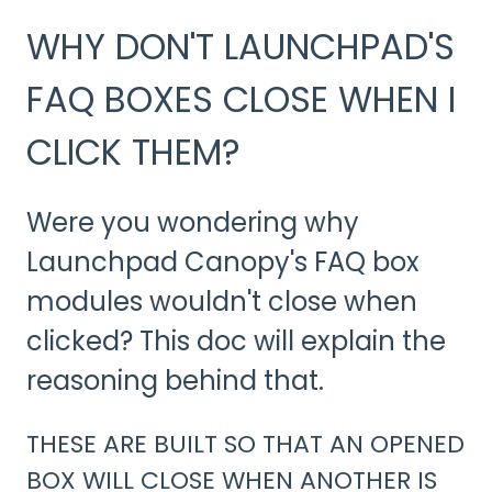
WHY DON'T LAUNCHPAD'S
FAQ BOXES CLOSE WHEN I
CLICK THEM?
Were you wondering why
Launchpad Canopy's FAQ box
modules wouldn't close when
clicked? This doc will explain the
reasoning behind that.
THESE ARE BUILT SO THAT AN OPENED
BOX WILL CLOSE WHEN ANOTHER IS