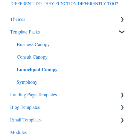
DIFFERENT..DO THEY FUNCTION DIFFERENTLY TOO?
Themes
Template Packs
StudioCanvas
Consult Studio
Business Canopy
Website Conversion Studio
Consult Canopy
Launchpad Canopy
Entrepreneur Studio
Entertainment Studio
Symphony
Landing Page Templates
Travel Studio
Blog Templates
Fitness Studio Pro
Cadenza
Email Templates
Tech Systems Studio Pro
Prelude
Overture
Modules
Vacation Studio
Sonata