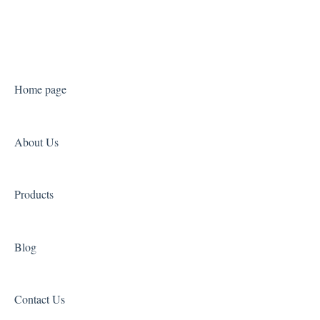
Catering Studio
Landing Page Studio Pro
Home page
About Us
Products
Blog
Contact Us