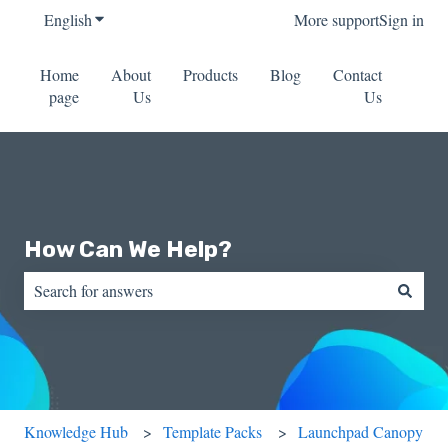
English
Show submenu for translations
More support
Sign in
Home
About
Products
Blog
Contact
page
Us
Us
How Can We Help?
There are no suggestions because the search field is empty.
Knowledge Hub
Template Packs
Launchpad Canopy