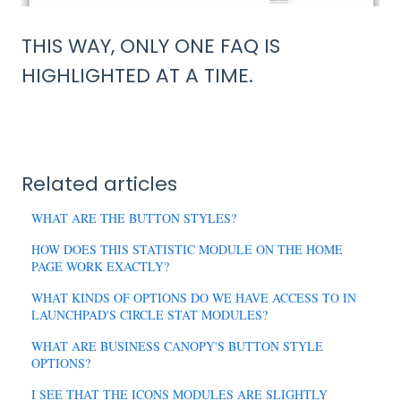
THIS WAY, ONLY ONE FAQ IS
HIGHLIGHTED AT A TIME.
Related articles
WHAT ARE THE BUTTON STYLES?
HOW DOES THIS STATISTIC MODULE ON THE HOME
PAGE WORK EXACTLY?
WHAT KINDS OF OPTIONS DO WE HAVE ACCESS TO IN
LAUNCHPAD'S CIRCLE STAT MODULES?
WHAT ARE BUSINESS CANOPY'S BUTTON STYLE
OPTIONS?
I SEE THAT THE ICONS MODULES ARE SLIGHTLY