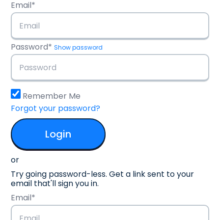
Email*
Password*
Show password
Remember Me
Forgot your password?
or
Try going password-less. Get a link sent to your
email that'll sign you in.
Email*