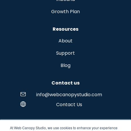
Growth Plan
Resources
About
Support
Blog
Contact us
info@webcanopystudio.com
Contact Us
At Web Canopy Studio, we use cookies to enhance your experience
Copyright © 2026 Web Canopy Studio