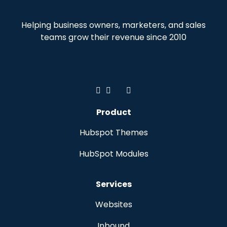
Helping business owners, marketers, and sales
teams grow their revenue since 2010
Product
Hubspot Themes
HubSpot Modules
Services
Websites
Inbound