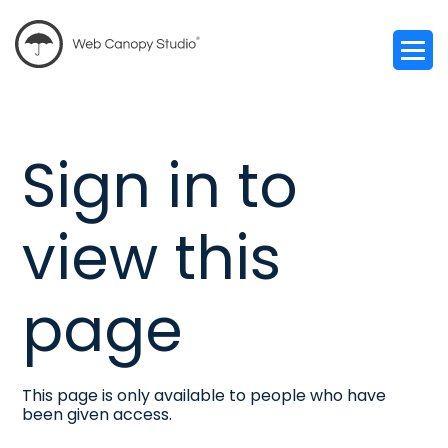
Sign in to
view this
page
This page is only available to people who have
been given access.