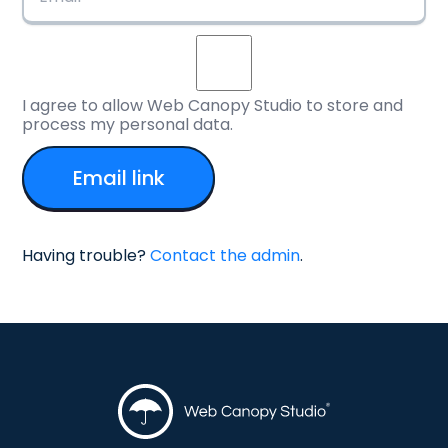
I agree to allow Web Canopy Studio to store and
process my personal data.
Having trouble?
Contact the admin
.