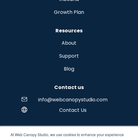
Growth Plan
Resources
About
Support
Blog
Contact us
info@webcanopystudio.com
Contact Us
At Web Canopy Studio, we use cookies to enhance your experience
Copyright © 2026 Web Canopy Studio