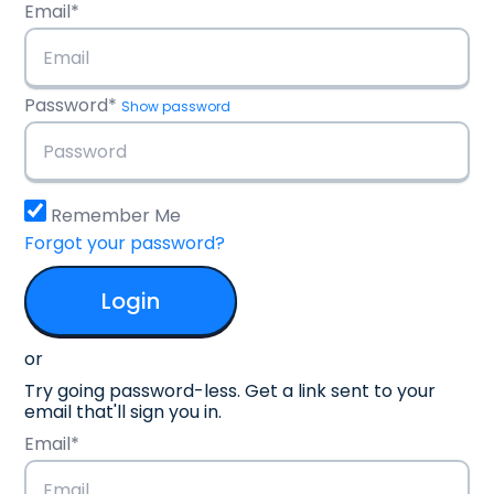
Email*
Password*
Show password
Remember Me
Forgot your password?
or
Try going password-less. Get a link sent to your
email that'll sign you in.
Email*