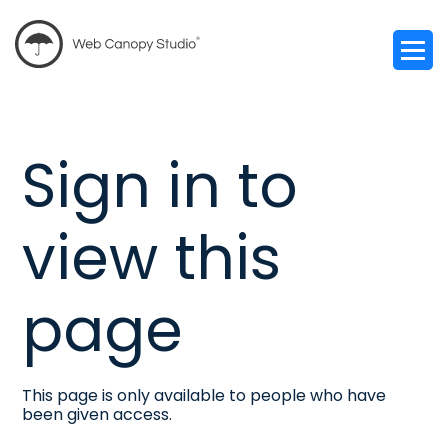
Sign in to
view this
page
This page is only available to people who have
been given access.