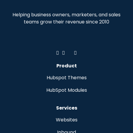
Helping business owners, marketers, and sales
teams grow their revenue since 2010
Product
Hubspot Themes
HubSpot Modules
Services
Websites
Inbound