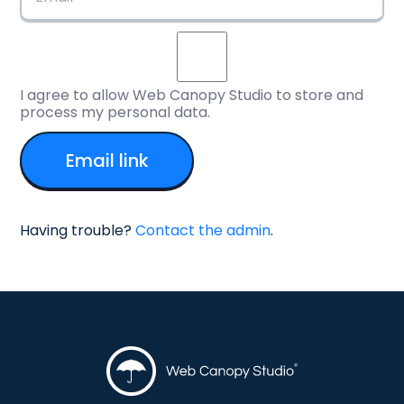
I agree to allow Web Canopy Studio to store and
process my personal data.
Having trouble?
Contact the admin
.